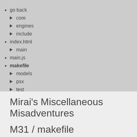
go back
core
engines
include
index.html
main
main.js
makefile
models
psx
test
x86
Mirai's Miscellaneous
Misadventures
M31 / makefile