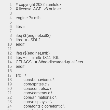
1
# copyright 2022 zamfofex
2
# license: AGPLv3 or later
3
4
engine ?= mfb
5
6
libs =
7
8
ifeq ($(engine),sdl2)
9
libs += -lSDL2
10
endif
11
12
ifeq ($(engine),mfb)
13
libs += -lminifb -lX11 -lGL
14
CFLAGS += -Wno-discarded-qualifiers
15
endif
16
17
src = \
18
	core/behaviors.c \
19
	core/sprites.c \
20
	core/controls.c \
21
	core/cameras.c \
22
	core/animations.c \
23
	core/displays.c \
24
	core/fonts.c core/font.c \