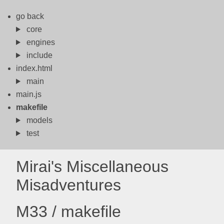
go back
core
engines
include
index.html
main
main.js
makefile
models
test
Mirai's Miscellaneous
Misadventures
M33 / makefile