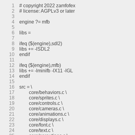
1
# copyright 2022 zamfofex
2
# license: AGPLv3 or later
3
4
engine ?= mfb
5
6
libs =
7
8
ifeq ($(engine),sdl2)
9
libs += -lSDL2
10
endif
11
12
ifeq ($(engine),mfb)
13
libs += -lminifb -lX11 -lGL
14
endif
15
16
src = \
17
	core/behaviors.c \
18
	core/sprites.c \
19
	core/controls.c \
20
	core/cameras.c \
21
	core/animations.c \
22
	core/displays.c \
23
	core/font.c \
24
	core/text.c \