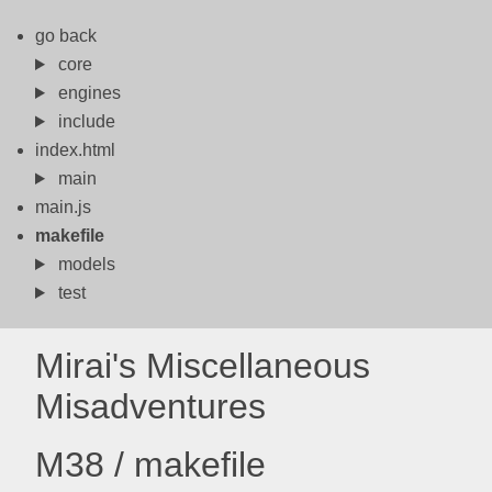
go back
core
engines
include
index.html
main
main.js
makefile
models
test
Mirai's Miscellaneous
Misadventures
M38 / makefile