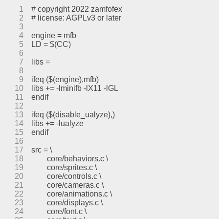
1
# copyright 2022 zamfofex
2
# license: AGPLv3 or later
3
4
engine = mfb
5
LD = $(CC)
6
7
libs =
8
9
ifeq ($(engine),mfb)
10
libs += -lminifb -lX11 -lGL
11
endif
12
13
ifeq ($(disable_ualyze),)
14
libs += -lualyze
15
endif
16
17
src = \
18
	core/behaviors.c \
19
	core/sprites.c \
20
	core/controls.c \
21
	core/cameras.c \
22
	core/animations.c \
23
	core/displays.c \
24
	core/font.c \