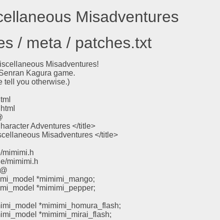
scellaneous Misadventures
s / meta / patches.txt
 Miscellaneous Misadventures!
e Senran Kagura game.
e tell you otherwise.)
html
.html
@
haracter Adventures </title>
iscellaneous Misadventures </title>
e/mimimi.h
de/mimimi.h
@@
imimi_model *mimimi_mango;
mimi_model *mimimi_pepper;
imimi_model *mimimi_homura_flash;
mimi_model *mimimi_mirai_flash;