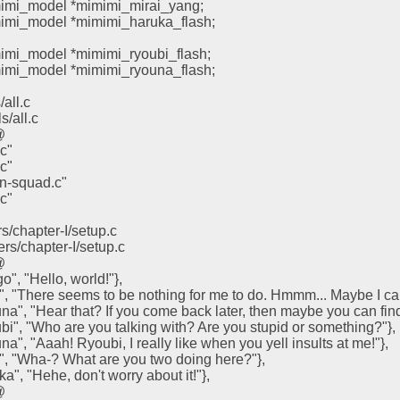
imimi_model *mimimi_mirai_yang;
imimi_model *mimimi_haruka_flash;
mimi_model *mimimi_ryoubi_flash;
imimi_model *mimimi_ryouna_flash;
all.c
/all.c
@
c"
c"
n-squad.c"
c"
s/chapter-I/setup.c
rs/chapter-I/setup.c
@
ngo", "Hello, world!"},
irai", "There seems to be nothing for me to do. Hmmm... Maybe I can
youna", "Hear that? If you come back later, then maybe you can fin
youbi", "Who are you talking with? Are you stupid or something?"},
youna", "Aaah! Ryoubi, I really like when you yell insults at me!"},
irai", "Wha-? What are you two doing here?"},
ruka", "Hehe, don't worry about it!"},
@