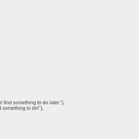
 find something to do later."},
d something to do!"},