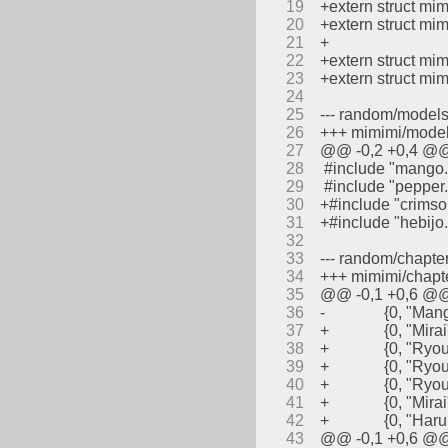
19
+extern struct m
20
+extern struct m
21
+
22
+extern struct mi
23
+extern struct m
24
25
--- random/models/
26
+++ mimimi/models
27
@@ -0,2 +0,4 @
28
 #include "mango.
29
 #include "pepper.
30
+#include "crimso
31
+#include "hebijo.
32
33
--- random/chapter
34
+++ mimimi/chapte
35
@@ -0,1 +0,6 @
36
-		{0, "Ma
37
+		{0, "M
38
+		{0, "R
39
+		{0, "R
40
+		{0, "R
41
+		{0, "M
42
+		{0, "Ha
43
@@ -0,1 +0,6 @