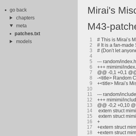
Mirai's Mi
go back
chapters
M43-patche
meta
patches.txt
1
# This is Mirai's
models
2
# It is a fan-mad
3
# (Don't let anyon
4
5
--- random/index.
6
+++ mimimi/index
7
@@ -0,1 +0,1 @
8
-<title> Random C
9
+<title> Mirai's M
10
11
--- random/includ
12
+++ mimimi/inclu
13
@@ -0,2 +0,10 
14
 extern struct m
15
 extern struct mi
16
+
17
+extern struct m
18
+extern struct mi