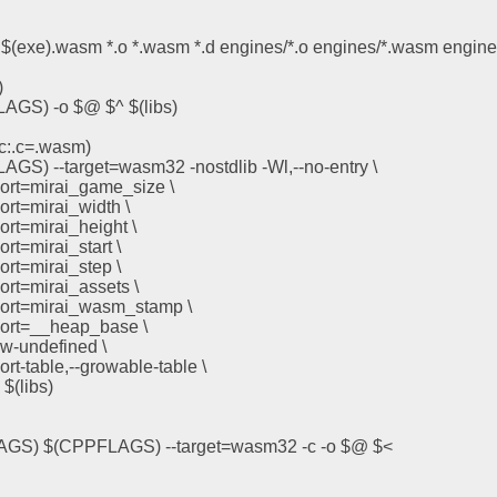
 $(exe).wasm *.o *.wasm *.d engines/*.o engines/*.wasm engine
)
LAGS) -o $@ $^ $(libs)
c:.c=.wasm)
AGS) --target=wasm32 -nostdlib -Wl,--no-entry \
xport=mirai_game_size \
xport=mirai_width \
xport=mirai_height \
port=mirai_start \
xport=mirai_step \
xport=mirai_assets \
export=mirai_wasm_stamp \
xport=__heap_base \
low-undefined \
xport-table,--growable-table \
 $(libs)
LAGS) $(CPPFLAGS) --target=wasm32 -c -o $@ $<