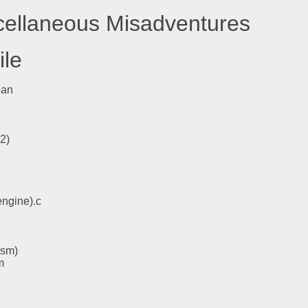
scellaneous Misadventures
ile
ean
l2)
engine).c
asm)
m