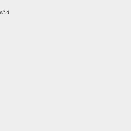
s/*.d