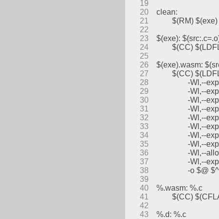
19
20
clean:
21
	$(RM) $(exe)
22
23
$(exe): $(src:.c=.o
24
	$(CC) $(LDF
25
26
$(exe).wasm: $(sr
27
	$(CC) $(LDFL
28
		-Wl,--e
29
		-Wl,--e
30
		-Wl,--e
31
		-Wl,--ex
32
		-Wl,--e
33
		-Wl,--e
34
		-Wl,--
35
		-Wl,--e
36
		-Wl,--al
37
		-Wl,--e
38
		-o $@ $^
39
40
%.wasm: %.c
41
	$(CC) $(CF
42
43
%.d: %.c