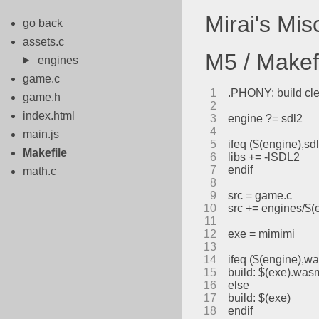
Mirai's Mi
go back
assets.c
M5 / Makef
engines
game.c
1
.PHONY: build cl
game.h
2
index.html
3
engine ?= sdl2
4
main.js
5
ifeq ($(engine),sd
Makefile
6
libs += -lSDL2
7
endif
math.c
8
9
src = game.c
10
src += engines/$(
11
12
exe = mimimi
13
14
ifeq ($(engine),w
15
build: $(exe).was
16
else
17
build: $(exe)
18
endif