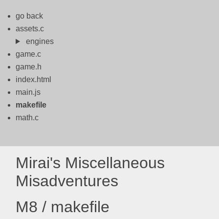
go back
assets.c
engines
game.c
game.h
index.html
main.js
makefile
math.c
Mirai's Miscellaneous
Misadventures
M8 / makefile