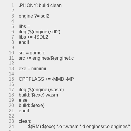
1
.PHONY: build clean
2
3
engine ?= sdl2
4
5
libs =
6
ifeq ($(engine),sdl2)
7
libs += -lSDL2
8
endif
9
10
src = game.c
11
src += engines/$(engine).c
12
13
exe = mimimi
14
15
CPPFLAGS += -MMD -MP
16
17
ifeq ($(engine),wasm)
18
build: $(exe).wasm
19
else
20
build: $(exe)
21
endif
22
23
clean:
24
	$(RM) $(exe) *.o *.wasm *.d engines/*.o engines/