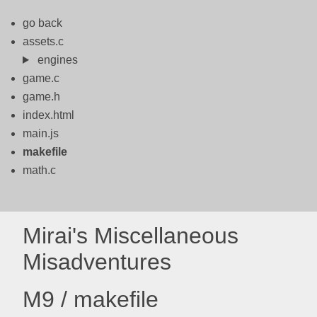
go back
assets.c
engines
game.c
game.h
index.html
main.js
makefile
math.c
Mirai's Miscellaneous
Misadventures
M9 / makefile