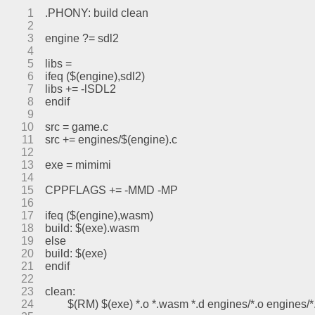
1
.PHONY: build clean
2
3
engine ?= sdl2
4
5
libs =
6
ifeq ($(engine),sdl2)
7
libs += -lSDL2
8
endif
9
10
src = game.c
11
src += engines/$(engine).c
12
13
exe = mimimi
14
15
CPPFLAGS += -MMD -MP
16
17
ifeq ($(engine),wasm)
18
build: $(exe).wasm
19
else
20
build: $(exe)
21
endif
22
23
clean:
24
	$(RM) $(exe) *.o *.wasm *.d engines/*.o engines/