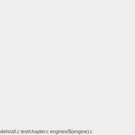
els/all.c test/chapter.c engines/$(engine).c