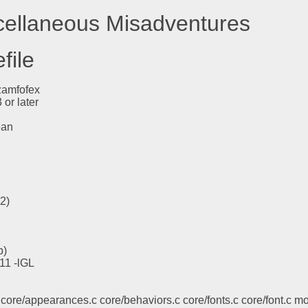
scellaneous Misadventures
file
zamfofex
or later
ean
l2)
b)
X11 -lGL
core/appearances.c core/behaviors.c core/fonts.c core/font.c mod