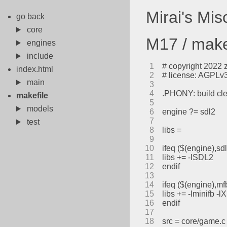
Mirai's Mi
go back
core
M17 / make
engines
include
1
# copyright 2022 
index.html
2
# license: AGPLv3 
main
3
4
.PHONY: build cl
makefile
5
models
6
engine ?= sdl2
7
test
8
libs =
9
10
ifeq ($(engine),sd
11
libs += -lSDL2
12
endif
13
14
ifeq ($(engine),mf
15
libs += -lminifb -l
16
endif
17
18
src = core/game.c 