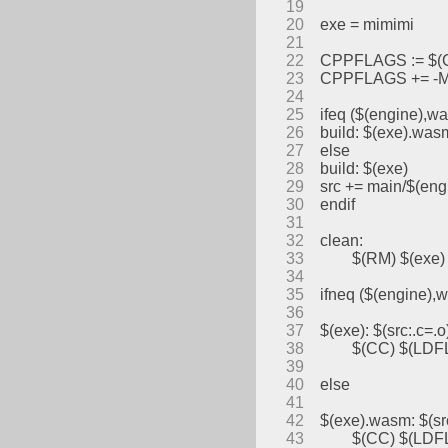
19
20
exe = mimimi
21
22
CPPFLAGS := $
23
CPPFLAGS += -MM
24
25
ifeq ($(engine),w
26
build: $(exe).was
27
else
28
build: $(exe)
29
src += main/$(eng
30
endif
31
32
clean:
33
	$(RM) $(exe) 
34
35
ifneq ($(engine),
36
37
$(exe): $(src:.c=.o
38
	$(CC) $(LDF
39
40
else
41
42
$(exe).wasm: $(sr
43
	$(CC) $(LDFL