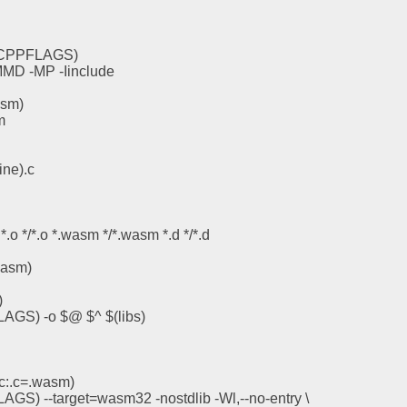
(CPPFLAGS)
D -MP -Iinclude
asm)
m
ine).c
*.o */*.o *.wasm */*.wasm *.d */*.d
wasm)
)
LAGS) -o $@ $^ $(libs)
c:.c=.wasm)
AGS) --target=wasm32 -nostdlib -Wl,--no-entry \