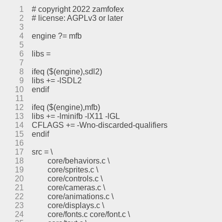
1
# copyright 2022 zamfofex
2
# license: AGPLv3 or later
3
4
engine ?= mfb
5
6
libs =
7
8
ifeq ($(engine),sdl2)
9
libs += -lSDL2
10
endif
11
12
ifeq ($(engine),mfb)
13
libs += -lminifb -lX11 -lGL
14
CFLAGS += -Wno-discarded-qualifiers
15
endif
16
17
src = \
18
	core/behaviors.c \
19
	core/sprites.c \
20
	core/controls.c \
21
	core/cameras.c \
22
	core/animations.c \
23
	core/displays.c \
24
	core/fonts.c core/font.c \