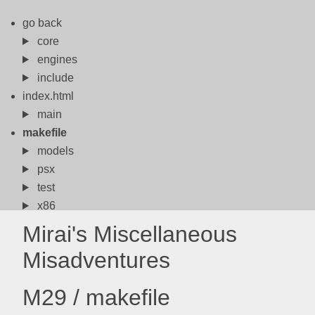
go back
core
engines
include
index.html
main
makefile
models
psx
test
x86
Mirai's Miscellaneous
Misadventures
M29 / makefile