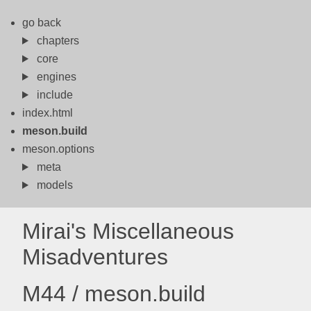
go back
chapters
core
engines
include
index.html
meson.build
meson.options
meta
models
Mirai's Miscellaneous
Misadventures
M44 / meson.build