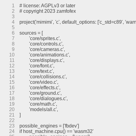
1
# license: AGPLv3 or later
2
# copyright 2023 zamfofex
3
4
project('mimimi', 'c', default_options: ['c_std=c89', 'war
5
6
sources = [
7
	'core/sprites.c',
8
	'core/controls.c',
9
	'core/cameras.c',
10
	'core/animations.c',
11
	'core/displays.c',
12
	'core/font.c',
13
	'core/text.c',
14
	'core/collisions.c',
15
	'core/video.c',
16
	'core/effects.c',
17
	'core/ground.c',
18
	'core/dialogues.c',
19
	'core/math.c',
20
	'models/all.c',
21
]
22
23
possible_engines = ['fbdev']
24
if host_machine.cpu() == 'wasm32'