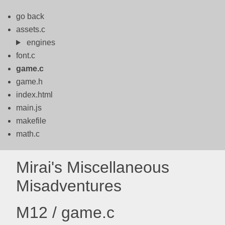
go back
assets.c
engines
font.c
game.c
game.h
index.html
main.js
makefile
math.c
Mirai's Miscellaneous
Misadventures
M12 / game.c