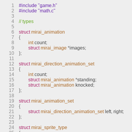
1
#include "game.h"
2
#include "math.c"
3
4
// types
5
6
struct
mirai_animation
7
{
8
int
 count
;
9
struct
mirai_image
*
images
;
10
};
11
12
struct
mirai_direction_animation_set
13
{
14
int
 count
;
15
struct
mirai_animation
*
standing
;
16
struct
mirai_animation
 knocked
;
17
};
18
19
struct
mirai_animation_set
20
{
21
struct
mirai_direction_animation_set
 left
,
 right
;
22
};
23
24
struct
mirai_sprite_type