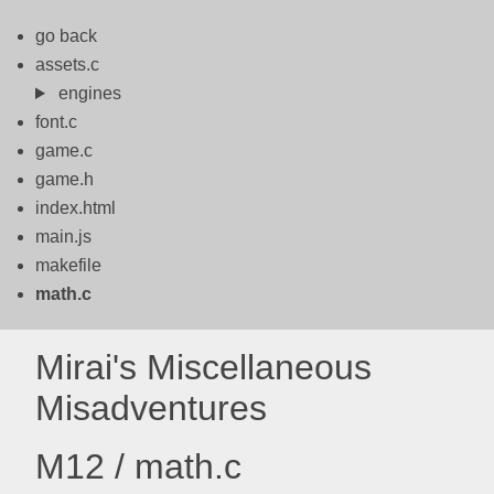
go back
assets.c
engines
font.c
game.c
game.h
index.html
main.js
makefile
math.c
Mirai's Miscellaneous
Misadventures
M12 / math.c