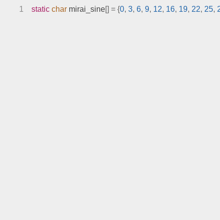
1
static
char
 mirai_sine
[]
=
{
0
,
3
,
6
,
9
,
12
,
16
,
19
,
22
,
25
,