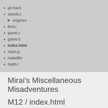
go back
assets.c
engines
font.c
game.c
game.h
index.html
main.js
makefile
math.c
Mirai's Miscellaneous
Misadventures
M12 / index.html