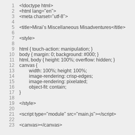
1
<!doctype html>
2
<html lang="en">
3
<meta charset="utf-8">
4
5
<title>Mirai’s Miscellaneous Misadventures</title>
6
7
<style>
8
9
html { touch-action: manipulation; }
10
body { margin: 0; background: #000; }
11
html, body { height: 100%; overflow: hidden; }
12
canvas {
13
	width: 100%; height: 100%;
14
	image-rendering: crisp-edges;
15
	image-rendering: pixelated;
16
	object-fit: contain;
17
}
18
19
</style>
20
21
<script type="module" src="main.js"></script>
22
23
<canvas></canvas>