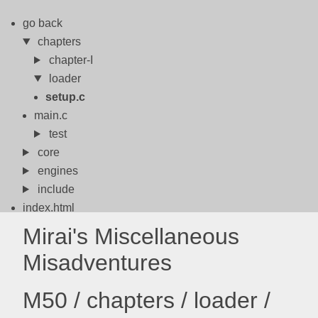
go back
chapters
chapter-I
loader
setup.c
main.c
test
core
engines
include
index.html
meson.build
Mirai's Miscellaneous
meson.options
Misadventures
meta
models
M50 / chapters / loader /