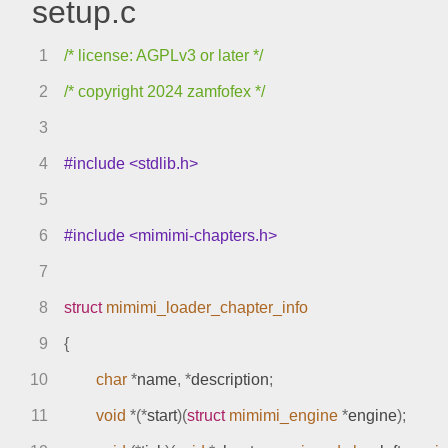
setup.c
1
/* license: AGPLv3 or later */
2
/* copyright 2024 zamfofex */
3
4
#include <stdlib.h>
5
6
#include <mimimi-chapters.h>
7
8
struct
mimimi_loader_chapter_info
9
{
10
char
*
name
,
*
description
;
11
void
*(*
start
)(
struct
mimimi_engine
*
engine
);