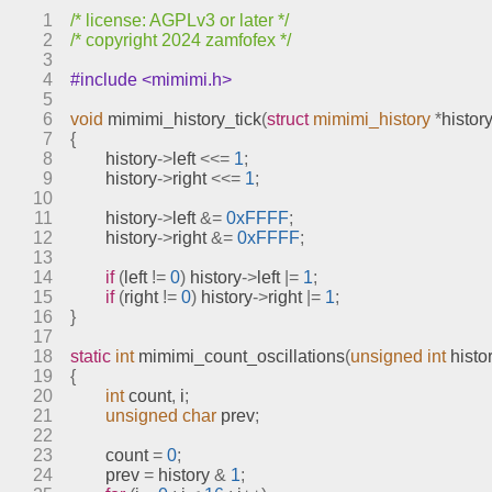
sprites.c
1
/* license: AGPLv3 or later */
stages.c
2
/* copyright 2024 zamfofex */
text.c
3
4
#include <mimimi.h>
video.c
5
engines
6
void
mimimi_history_tick
(
struct
mimimi_history
*
history
7
{
include
8
	history
->
left 
<<=
1
;
index.html
9
	history
->
right 
<<=
1
;
10
meson.build
11
	history
->
left 
&=
0xFFFF
;
meson.options
12
	history
->
right 
&=
0xFFFF
;
13
meta
14
if
(
left 
!=
0
)
 history
->
left 
|=
1
;
models
15
if
(
right 
!=
0
)
 history
->
right 
|=
1
;
16
}
17
18
static
int
mimimi_count_oscillations
(
unsigned
int
 histo
19
{
20
int
 count
,
 i
;
21
unsigned
char
 prev
;
22
23
	count 
=
0
;
24
	prev 
=
 history 
&
1
;