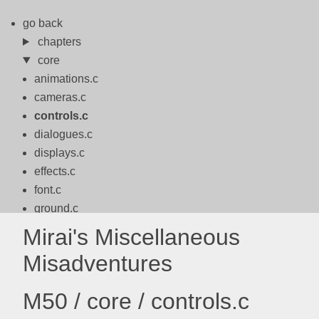
go back
chapters
core
animations.c
cameras.c
controls.c
dialogues.c
displays.c
effects.c
font.c
ground.c
logo.c
Mirai's Miscellaneous
logos.c
Misadventures
math.c
motion.c
M50 / core / controls.c
packbits.c