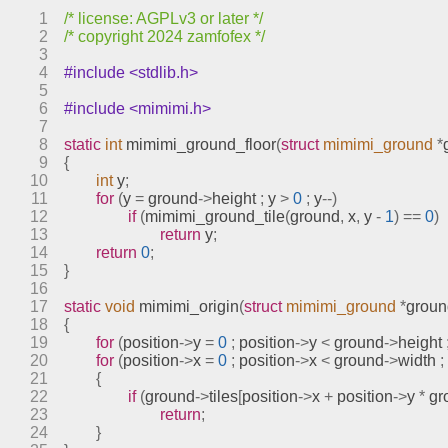
sprites.c
1
/* license: AGPLv3 or later */
stages.c
2
/* copyright 2024 zamfofex */
text.c
3
4
#include <stdlib.h>
video.c
5
engines
6
#include <mimimi.h>
7
include
8
static
int
mimimi_ground_floor
(
struct
mimimi_ground
*
index.html
9
{
10
int
 y
;
meson.build
11
for
(
y 
=
 ground
->
height 
;
 y 
>
0
;
 y
--)
meson.options
12
if
(
mimimi_ground_tile
(
ground
,
 x
,
 y 
-
1
)
==
0
)
13
return
 y
;
meta
14
return
0
;
models
15
}
16
17
static
void
mimimi_origin
(
struct
mimimi_ground
*
groun
18
{
19
for
(
position
->
y 
=
0
;
 position
->
y 
<
 ground
->
height 
20
for
(
position
->
x 
=
0
;
 position
->
x 
<
 ground
->
width 
;
21
{
22
if
(
ground
->
tiles
[
position
->
x 
+
 position
->
y 
*
 g
23
return
;
24
}