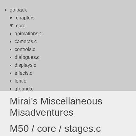
go back
chapters
core
animations.c
cameras.c
controls.c
dialogues.c
displays.c
effects.c
font.c
ground.c
logo.c
Mirai's Miscellaneous
logos.c
Misadventures
math.c
motion.c
M50 / core / stages.c
packbits.c