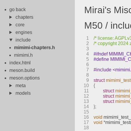
Mirai's Mi
go back
chapters
M50 / incl
core
engines
1
/* license: AGPLv3 
include
2
/* copyright 2024 
mimimi-chapters.h
3
4
#ifndef MIMIMI
mimimi.h
5
#define MIMIMI
index.html
6
7
#include <mimimi
meson.build
8
meson.options
9
struct
mimimi_test
meta
10
{
11
struct
mimimi
models
12
struct
mimimi_
13
struct
mimimi
14
};
15
16
void
mimimi_test_
17
void
*
mimimi_test
18