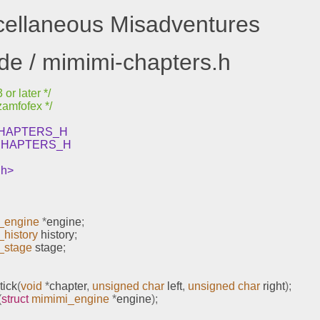
scellaneous Misadventures
ude / mimimi-chapters.h
or later */
zamfofex */
_CHAPTERS_H
_CHAPTERS_H
.h>
_engine
*
engine
;
history
 history
;
_stage
 stage
;
tick
(
void
*
chapter
,
unsigned
char
 left
,
unsigned
char
 right
);
(
struct
mimimi_engine
*
engine
);