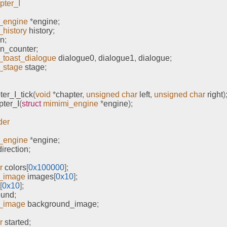
pter_I
_engine
*
engine
;
history
 history
;
on
;
on_counter
;
_toast_dialogue
 dialogue0
,
 dialogue1
,
 dialogue
;
_stage
 stage
;
er_I_tick
(
void
*
chapter
,
unsigned
char
 left
,
unsigned
char
 right
)
ter_I
(
struct
mimimi_engine
*
engine
);
der
_engine
*
engine
;
irection
;
r
 colors
[
0x100000
];
_image
 images
[
0x10
];
[
0x10
];
ound
;
_image
 background_image
;
r
 started
;