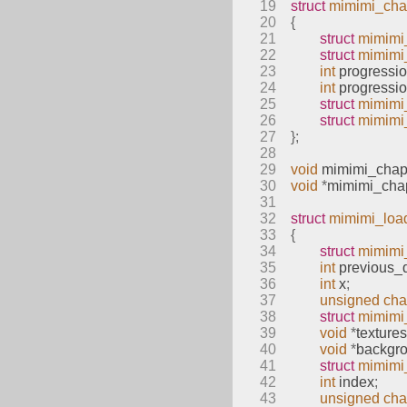
19
struct
mimimi_cha
20
{
21
struct
mimimi
22
struct
mimimi_
23
int
 progressi
24
int
 progressi
25
struct
mimimi
26
struct
mimimi
27
};
28
29
void
mimimi_chapt
30
void
*
mimimi_chap
31
32
struct
mimimi_loa
33
{
34
struct
mimimi
35
int
 previous_d
36
int
 x
;
37
unsigned
cha
38
struct
mimimi
39
void
*
textures
40
void
*
backgr
41
struct
mimimi
42
int
 index
;
43
unsigned
cha