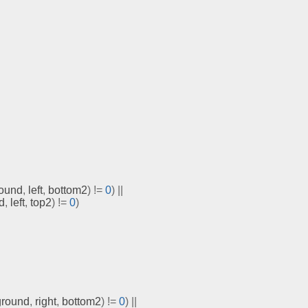
ound
,
 left
,
 bottom2
)
!=
0
)
||
d
,
 left
,
 top2
)
!=
0
)
ground
,
 right
,
 bottom2
)
!=
0
)
||