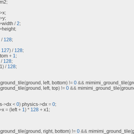
om2
;
->
x
;
->
y
;
>
width 
/
2
;
>
height
;
/
128
;
127
)
/
128
;
ttom 
+
1
;
/
128
;
x1
)
/
128
;
ground_tile
(
ground
,
 left
,
 bottom
)
!=
0
&&
mimimi_ground_tile
(
gr
ground_tile
(
ground
,
 left
,
 top
)
!=
0
&&
mimimi_ground_tile
(
groun
s
->
dx 
<
0
)
 physics
->
dx 
=
0
;
>
x 
=
(
left 
+
1
)
*
128
+
 x1
;
ground_tile
(
ground
,
 right
,
 bottom
)
!=
0
&&
mimimi_ground_tile
(