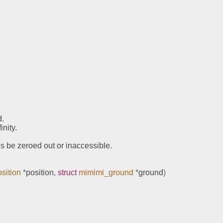
d.
nity.
es be zeroed out or inaccessible.
sition
*
position
,
struct
mimimi_ground
*
ground
)