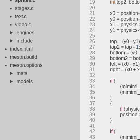
sprites.c
19
int
 top2
,
 bott
20
stages.c
21
	x0 
=
 position
text.c
22
	y0 
=
 position
video.c
23
	x1 
=
 physics
-
24
	y1 
=
 physics
-
engines
25
include
26
	top 
=
(
y0 
-
 y1
)
27
	top2 
=
 top 
-
1
;
index.html
28
	bottom 
=
(
y0 
-
meson.build
29
	bottom2 
=
 bo
30
	left 
=
(
x0 
-
 x1
)
meson.options
31
	right 
=
(
x0 
+
 
meta
32
33
if
(
models
34
(
mimimi_
35
(
mimimi_
36
)
37
{
38
if
(
physic
39
		position
-
40
}
41
42
if
(
43
(
mimimi_