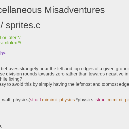
scellaneous Misadventures
/ sprites.c
or later */
zamfofex */
.h>
s behaves strangely near the left and top edges of a given groun
use division rounds towards zero rather than towards negative infi
while fixing?
y easy to avoid this by simply having the leftmost and topmost edg
_wall_physics
(
struct
mimimi_physics
*
physics
,
struct
mimimi_po
m
;