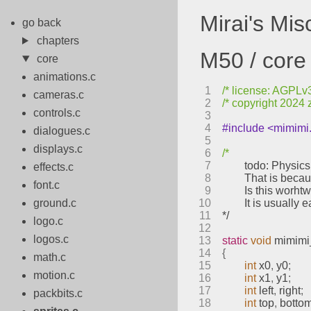
Mirai's Mi
go back
chapters
M50 / core 
core
animations.c
1
/* license: AGPLv3 
cameras.c
2
/* copyright 2024 
controls.c
3
4
#include <mimimi
dialogues.c
5
displays.c
6
/*
7
	todo: Physic
effects.c
8
	That is beca
font.c
9
	Is this worht
ground.c
10
	It is usuall
11
*/
logo.c
12
logos.c
13
static
void
mimimi
14
{
math.c
15
int
 x0
,
 y0
;
motion.c
16
int
 x1
,
 y1
;
17
int
 left
,
 right
;
packbits.c
18
int
 top
,
 botto