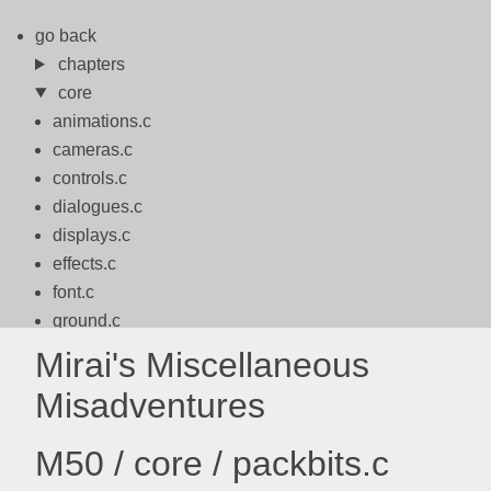
go back
chapters
core
animations.c
cameras.c
controls.c
dialogues.c
displays.c
effects.c
font.c
ground.c
logo.c
Mirai's Miscellaneous
logos.c
Misadventures
math.c
motion.c
M50 / core / packbits.c
packbits.c