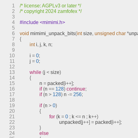
sprites.c
1
/* license: AGPLv3 or later */
stages.c
2
/* copyright 2024 zamfofex */
text.c
3
4
#include <mimimi.h>
video.c
5
engines
6
void
mimimi_unpack_bits
(
int
 size
,
unsigned
char
*
unp
7
{
include
8
int
 i
,
 j
,
 k
,
 n
;
index.html
9
10
	i 
=
0
;
meson.build
11
	j 
=
0
;
meson.options
12
13
while
(
j 
<
 size
)
meta
14
{
models
15
		n 
=
 packed
[
i
++];
16
if
(
n 
==
128
)
continue
;
17
if
(
n 
>
128
)
 n 
-=
256
;
18
19
if
(
n 
>
0
)
20
{
21
for
(
k 
=
0
;
 k 
<=
 n 
;
 k
++)
22
				unpacked
[
j
++]
=
 packed
[
i
++];
23
}
24
else