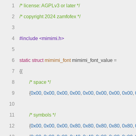
sprites.c
1
/* license: AGPLv3 or later */
stages.c
text.c
2
/* copyright 2024 zamfofex */
video.c
3
engines
4
#include <mimimi.h>
include
index.html
5
meson.build
6
static
struct
mimimi_font
mimimi_font_value
=
meson.options
7
{{
meta
models
8
/* space */
9
{
0x00
,
0x00
,
0x00
,
0x00
,
0x00
,
0x00
,
0x00
,
0x00
,
10
11
/* symbols */
12
{
0x00
,
0x00
,
0x00
,
0x80
,
0x80
,
0x80
,
0x80
,
0x80
,