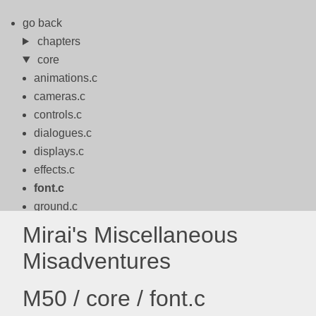
go back
chapters
core
animations.c
cameras.c
controls.c
dialogues.c
displays.c
effects.c
font.c
ground.c
logo.c
Mirai's Miscellaneous
logos.c
Misadventures
math.c
motion.c
M50 / core / font.c
packbits.c