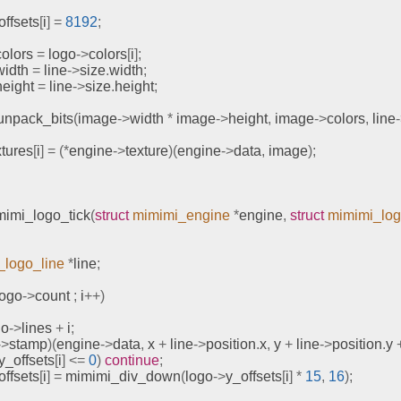
offsets
[
i
]
=
8192
;
colors 
=
 logo
->
colors
[
i
];
width 
=
 line
->
size
.
width
;
height 
=
 line
->
size
.
height
;
unpack_bits
(
image
->
width 
*
 image
->
height
,
 image
->
colors
,
 line
xtures
[
i
]
=
(*
engine
->
texture
)(
engine
->
data
,
 image
);
mimi_logo_tick
(
struct
mimimi_engine
*
engine
,
struct
mimimi_lo
_logo_line
*
line
;
logo
->
count 
;
 i
++)
go
->
lines 
+
 i
;
->
stamp
)(
engine
->
data
,
 x 
+
 line
->
position
.
x
,
 y 
+
 line
->
position
.
y 
y_offsets
[
i
]
<=
0
)
continue
;
offsets
[
i
]
=
mimimi_div_down
(
logo
->
y_offsets
[
i
]
*
15
,
16
);