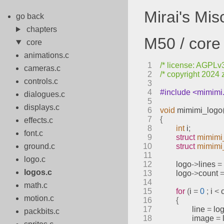
Mirai's Mi
go back
chapters
M50 / core 
core
animations.c
1
/* license: AGPLv3 
cameras.c
2
/* copyright 2024 
controls.c
3
4
#include <mimimi
dialogues.c
5
displays.c
6
void
mimimi_logo
7
{
effects.c
8
int
 i
;
font.c
9
struct
mimimi
ground.c
10
struct
mimimi
11
logo.c
12
	logo
->
lines 
=
logos.c
13
	logo
->
count 
14
math.c
15
for
(
i 
=
0
;
 i 
<
 
motion.c
16
{
17
		line 
=
 lo
packbits.c
18
		image 
=
 