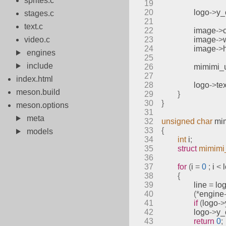
sprites.c
19
20
		logo
->
y_
stages.c
21
text.c
22
		image
->
video.c
23
		image
->
24
		image
->
engines
25
include
26
mimimi_
27
index.html
28
		logo
->
te
meson.build
29
}
30
}
meson.options
31
meta
32
unsigned
char
mi
33
{
models
34
int
 i
;
35
struct
mimimi
36
37
for
(
i 
=
0
;
 i 
<
 
38
{
39
		line 
=
 lo
40
(*
engine
41
if
(
logo
->
42
		logo
->
y_
43
return
0
;