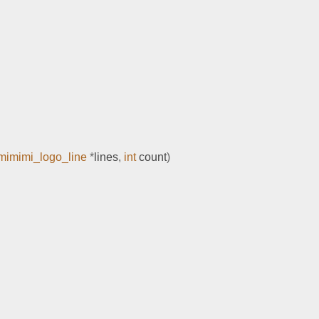
mimimi_logo_line
*
lines
,
int
 count
)