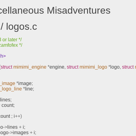
scellaneous Misadventures
/ logos.c
or later */
zamfofex */
.h>
(
struct
mimimi_engine
*
engine
,
struct
mimimi_logo
*
logo
,
struct
_image
*
image
;
_logo_line
*
line
;
 lines
;
=
 count
;
count 
;
 i
++)
go
->
lines 
+
 i
;
logo
->
images 
+
 i
;