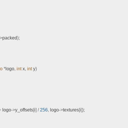
->
packed
);
go
*
logo
,
int
 x
,
int
 y
)
+
 logo
->
y_offsets
[
i
]
/
256
,
 logo
->
textures
[
i
]);